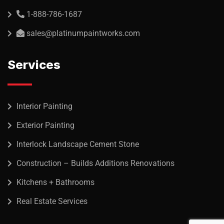
1-888-786-1687
sales@platinumpaintworks.com
Services
Interior Painting
Exterior Painting
Interlock Landscape Cement Stone
Construction – Builds Additions Renovations
Kitchens + Bathrooms
Real Estate Services