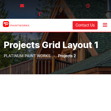
sales@platinumpaintworks.com
(905) 674 - 5988
Contact Us
Projects Grid Layout 1
PLATINUM PAINT WORKS
-
Projects 2