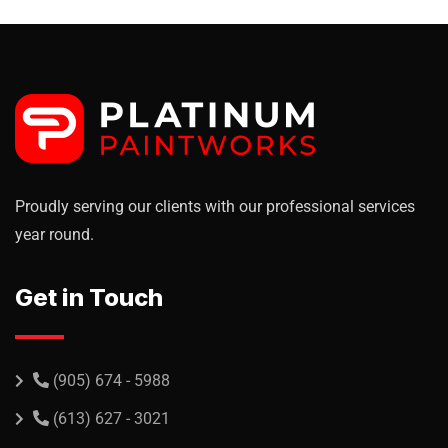
Proudly serving our clients with our professional services
year round.
Get in Touch
(905) 674 - 5988
(613) 627 - 3021