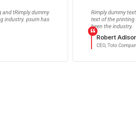
ng and tRimply dummy
Rimply dummy text 
ing industry. psum has
text of the printin
been the industry.
Robert Adiso
CEO, Toto Compa