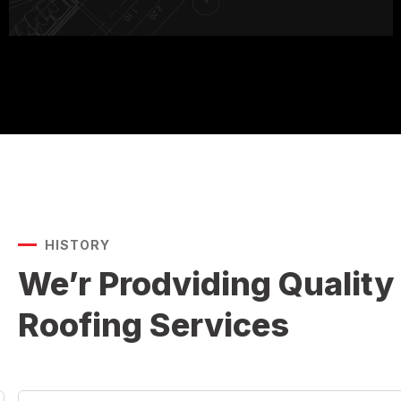
HISTORY
We’r Prodviding Quality
Roofing Services