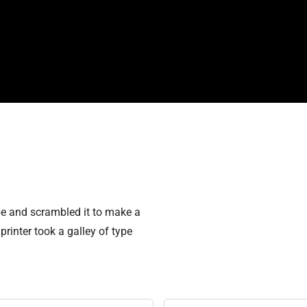
pe and scrambled it to make a
rinter took a galley of type