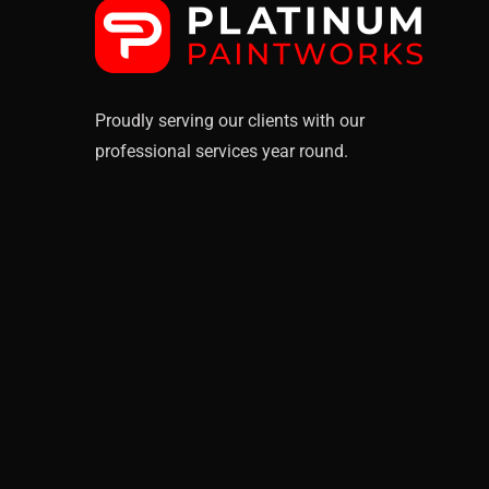
Proudly serving our clients with our
professional services year round.