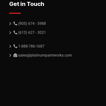
Get in Touch
(905) 674 - 5988
(613) 627 - 3021
1-888-786-1687
sales@platinumpaintworks.com