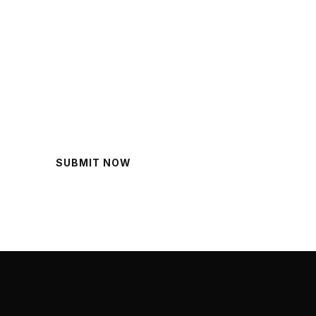
lp?
SUBMIT NOW