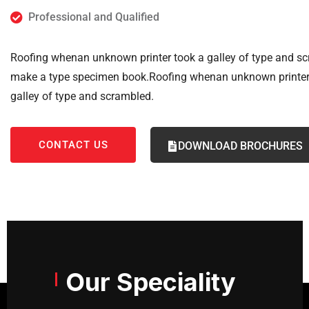
Professional and Qualified
Roofing whenan unknown printer took a galley of type and sc
make a type specimen book.Roofing whenan unknown printer
galley of type and scrambled.
CONTACT US
DOWNLOAD BROCHURES
Our Speciality