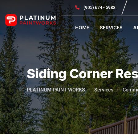
(905) 674 - 5988
HOME
SERVICES
A
Siding Corner Res
PLATINUM PAINT WORKS
-
Services
-
Comme