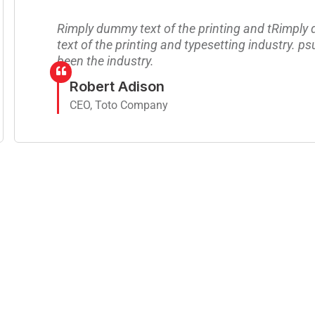
Rimply dummy text of the printing and tRimpl
text of the printing and typesetting industry. p
been the industry.
Robert Adison
CEO, Toto Company