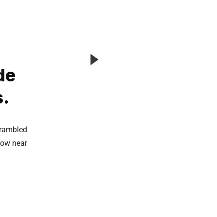
de
s.
crambled
now near