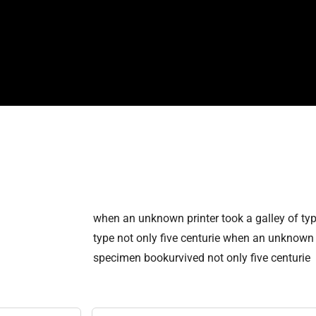
when an unknown printer took a galley of ty
type not only five centurie when an unknown p
specimen bookurvived not only five centurie