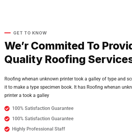
GET TO KNOW
We’r Commited To Provi
Quality Roofing Service
Roofing whenan unknown printer took a galley of type and s
it to make a type specimen book. It has Roofing whenan unk
printer a took a galley
100% Satisfaction Guarantee
100% Satisfaction Guarantee
Highly Professional Staff