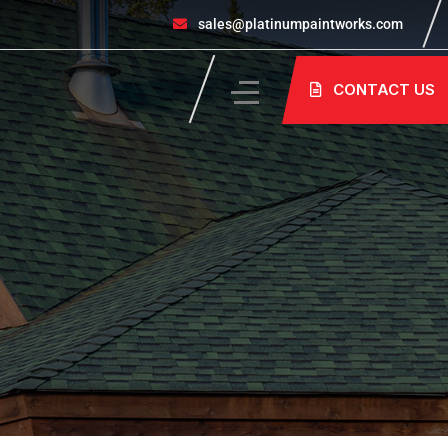
sales@platinumpaintworks.com
CONTACT US