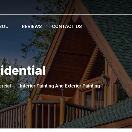
BOUT
REVIEWS
CONTACT US
idential
rcial
-
Interior Painting And Exterior Painting