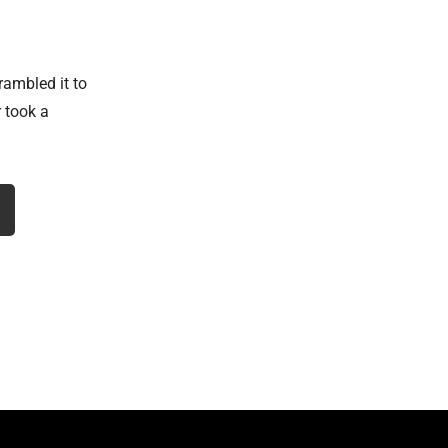
rambled it to
 took a