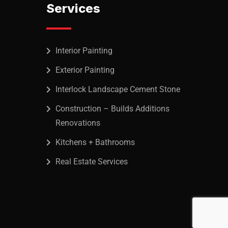
Services
Interior Painting
Exterior Painting
Interlock Landscape Cement Stone
Construction – Builds Additions
Renovations
Kitchens + Bathrooms
Real Estate Services