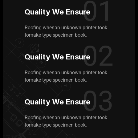
01
Quality We Ensure
Roofing whenan unknown printer took
tomake type specimen book.
02
Quality We Ensure
Roofing whenan unknown printer took
tomake type specimen book.
03
Quality We Ensure
Roofing whenan unknown printer took
tomake type specimen book.