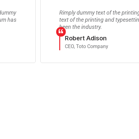
y dummy
Rimply dummy text of the printi
sum has
text of the printing and typesett
been the industry.
Robert Adison
CEO, Toto Company