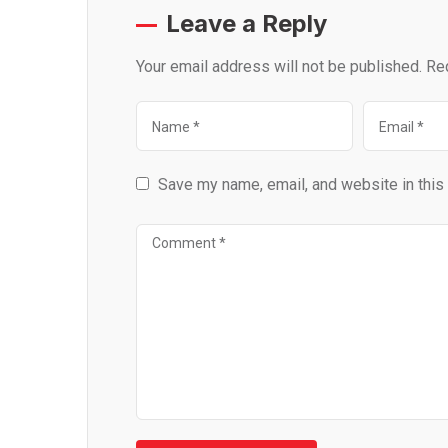
Leave a Reply
Your email address will not be published.
Re
Save my name, email, and website in this