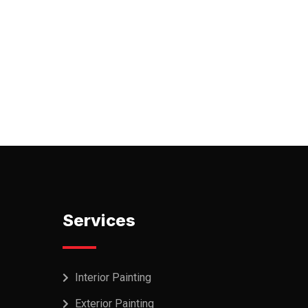
Services
Interior Painting
Exterior Painting