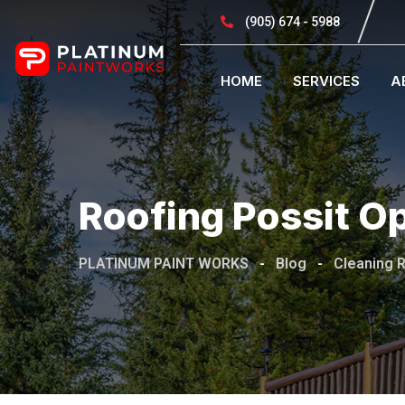
(905) 674 - 5988
HOME
SERVICES
A
Roofing Possit Opo
PLATINUM PAINT WORKS
-
Blog
-
Cleaning 
November 18, 2019