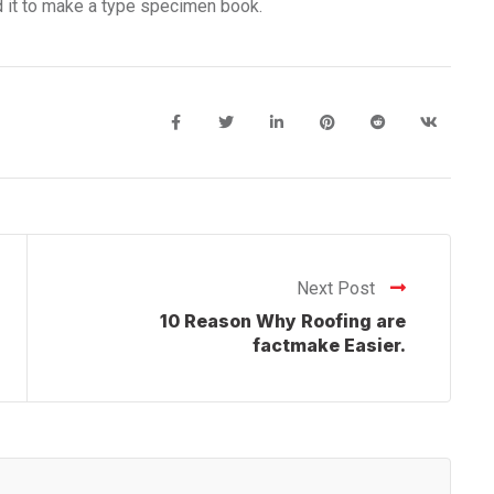
d it to make a type specimen book.
Next Post
10 Reason Why Roofing are
factmake Easier.