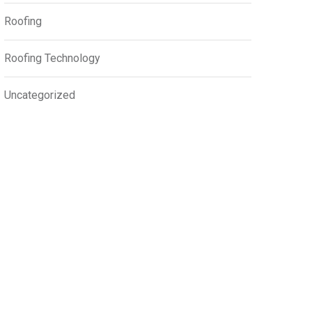
Roofing
Roofing Technology
Uncategorized