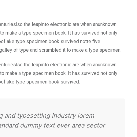
t
nturieslso the leapinto electronic are when anunknown
t to make a type specimen book. It has survived not only
Roof ake type specimen book survived notte five
 galley of type and scrambled it to make a type specimen.
nturieslso the leapinto electronic are when anunknown
t to make a type specimen book. It has survived not only
Roof ake type specimen book survived.
g and typesetting industry lorem
tandard dummy text ever area sector