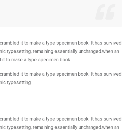
scrambled it to make a type specimen book. It has survived
tronic typesetting, remaining essentially unchanged.when an
d it to make a type specimen book.
scrambled it to make a type specimen book. It has survived
onic typesetting.
scrambled it to make a type specimen book. It has survived
tronic typesetting, remaining essentially unchanged.when an