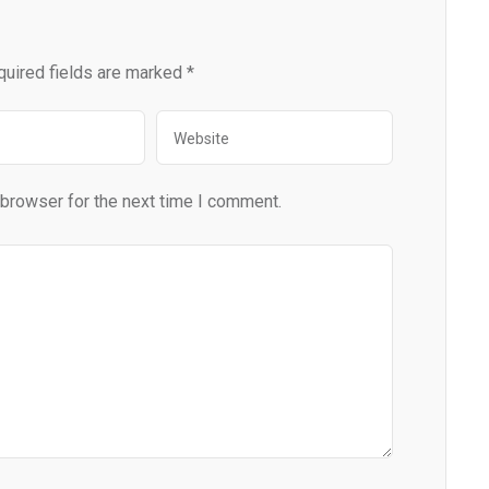
quired fields are marked
*
 browser for the next time I comment.