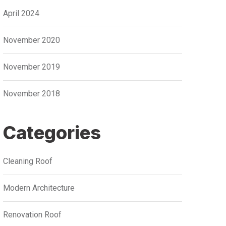
April 2024
November 2020
November 2019
November 2018
Categories
Cleaning Roof
Modern Architecture
Renovation Roof