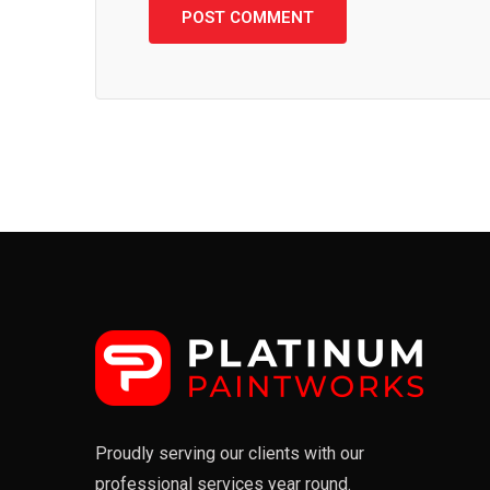
Proudly serving our clients with our
professional services year round.