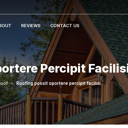
BOUT
REVIEWS
CONTACT US
rtere Percipit Facilis
Roof
-
Roofing possit oportere percipit facilisi.