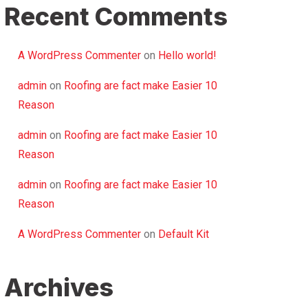
Recent Comments
A WordPress Commenter
on
Hello world!
admin
on
Roofing are fact make Easier 10
Reason
admin
on
Roofing are fact make Easier 10
Reason
admin
on
Roofing are fact make Easier 10
Reason
A WordPress Commenter
on
Default Kit
Archives