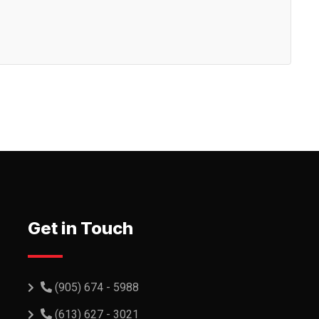
Get in Touch
(905) 674 - 5988
(613) 627 - 3021