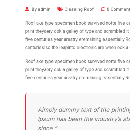
By
admin
Cleaning Roof
0
Commen
Roof ake type specimen book survived notte five ce
print theyaery ook a galley of type and scrambled i
five centuries year areatry eremaining essentially.
centurieslso the leapinto electronic are when ook a
Roof ake type specimen book survived notte five ce
print theyaery ook a galley of type and scrambled i
five centuries year areatry eremaining essentially.
Aimply dummy text of the printin
Ipsum has been the industry’s s
since ”