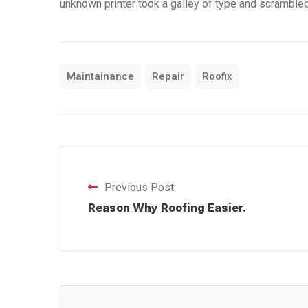
unknown printer took a galley of type and scramble
Maintainance
Repair
Roofix
Previous Post
Reason Why Roofing Easier.