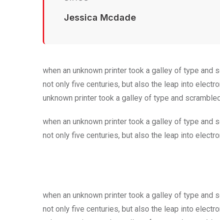
Jessica Mcdade
when an unknown printer took a galley of type and 
not only five centuries, but also the leap into elec
unknown printer took a galley of type and scramble
when an unknown printer took a galley of type and 
not only five centuries, but also the leap into electr
when an unknown printer took a galley of type and 
not only five centuries, but also the leap into elec