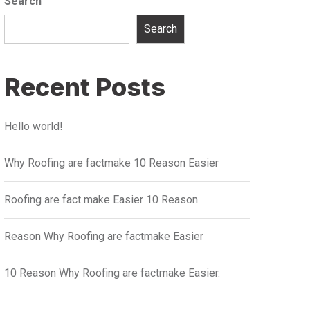
Search
Search
Recent Posts
Hello world!
Why Roofing are factmake 10 Reason Easier
Roofing are fact make Easier 10 Reason
Reason Why Roofing are factmake Easier
10 Reason Why Roofing are factmake Easier.