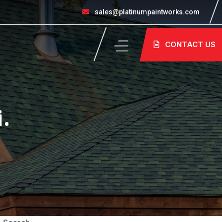
sales@platinumpaintworks.com
CONTACT US
i.