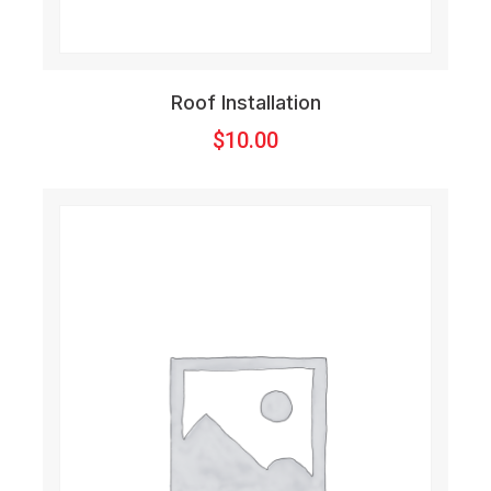
Roof Installation
$
10.00