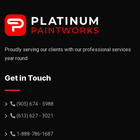
Proudly serving our clients with our professional services
year round.
Get in Touch
(905) 674 - 5988
(613) 627 - 3021
1-888-786-1687