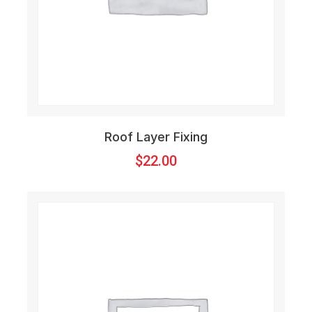
Roof Layer Fixing
$
22.00