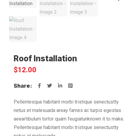
Roof Installation
$
12.00
Share:
Pellentesque habitant morbi tristique senectustty
netus et malesuada areay fames ac turpis egestas
aeeartibulum tortor quam feugiatunknown it to make.
Pellentesque habitant morbi tristique senectustty
netus et malesuada.