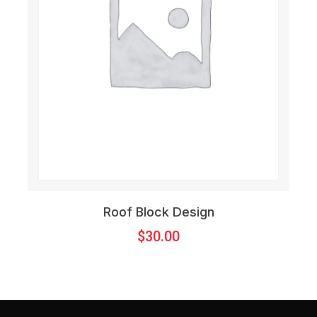
Roof Block Design
$
30.00