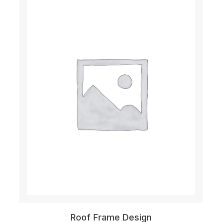
Roof Frame Design