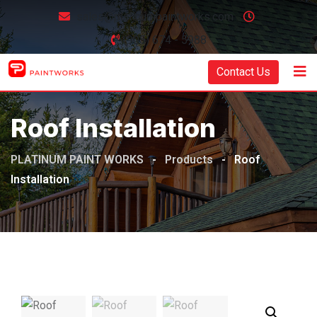
sales@platinumpaintworks.com
(905) 674 - 5988
Contact Us
Roof Installation
PLATINUM PAINT WORKS
-
Products
-
Roof
Installation