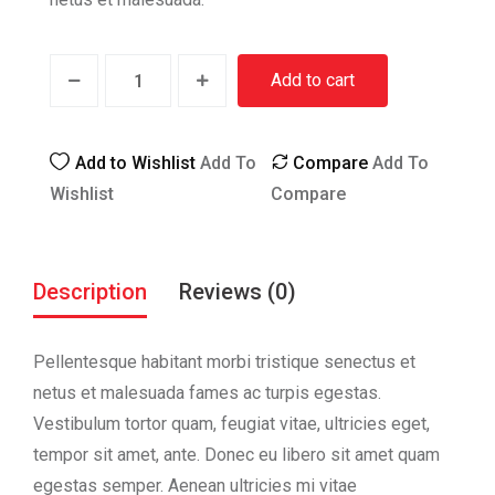
Add to cart
Add to Wishlist
Add To
Compare
Add To
Wishlist
Compare
Description
Reviews (0)
Pellentesque habitant morbi tristique senectus et
netus et malesuada fames ac turpis egestas.
Vestibulum tortor quam, feugiat vitae, ultricies eget,
tempor sit amet, ante. Donec eu libero sit amet quam
egestas semper. Aenean ultricies mi vitae