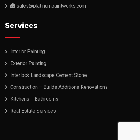
sales@platinumpaintworks.com
Services
Interior Painting
Exterior Painting
Interlock Landscape Cement Stone
Construction – Builds Additions Renovations
Kitchens + Bathrooms
Real Estate Services