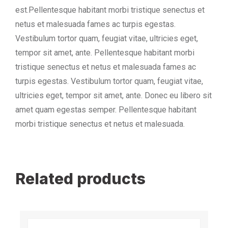
est.Pellentesque habitant morbi tristique senectus et
netus et malesuada fames ac turpis egestas.
Vestibulum tortor quam, feugiat vitae, ultricies eget,
tempor sit amet, ante. Pellentesque habitant morbi
tristique senectus et netus et malesuada fames ac
turpis egestas. Vestibulum tortor quam, feugiat vitae,
ultricies eget, tempor sit amet, ante. Donec eu libero sit
amet quam egestas semper. Pellentesque habitant
morbi tristique senectus et netus et malesuada.
Related products