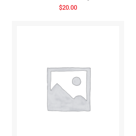
$
20.00