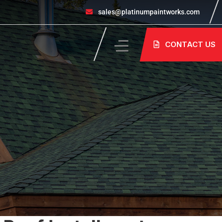
sales@platinumpaintworks.com
CONTACT US