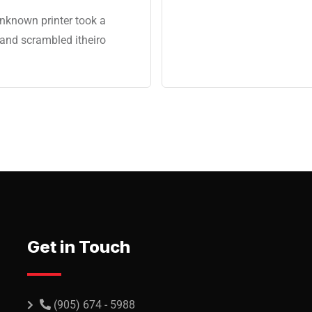
nknown printer took a
 and scrambled itheiro
Get in Touch
(905) 674 - 5988