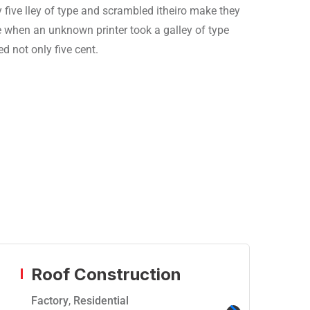
 five lley of type and scrambled itheiro make they
ie when an unknown printer took a galley of type
 not only five cent.
Roof Construction
Factory
,
Residential