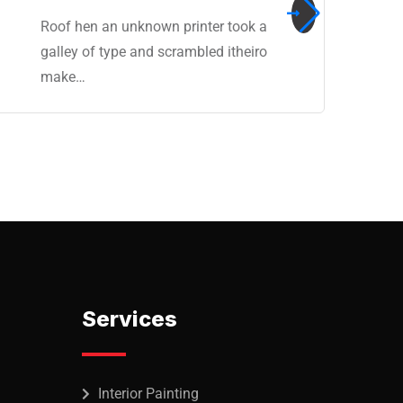
Roof hen an unknown printer took a
galley of type and scrambled itheiro
make…
Services
Interior Painting