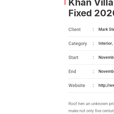
Khan Villa
Fixed 202
Client
Mark St
Category
Interior
,
Start
Novembe
End
Novembe
Website
http://
Roof hen an unknown print
make not only five centur