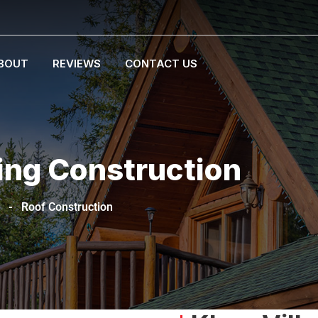
BOUT
REVIEWS
CONTACT US
ing Construction
-
Roof Construction