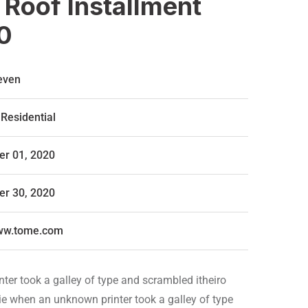
 Roof Installment
0
even
Residential
r 01, 2020
r 30, 2020
www.tome.com
er took a galley of type and scrambled itheiro
ie when an unknown printer took a galley of type