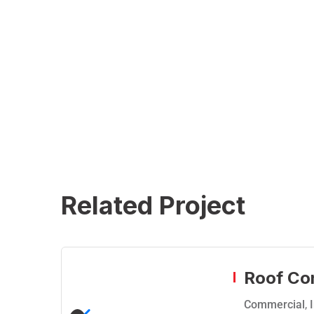
Related Project
Roof Co
Commercial
,