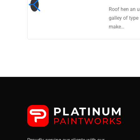
 a
Roof hen an u
ro
galley of type
make…