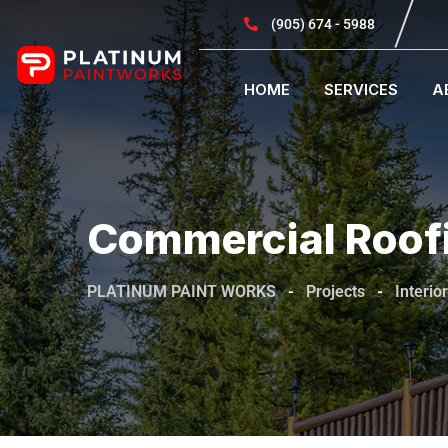
(905) 674 - 5988
HOME
SERVICES
A
Commercial Roof
PLATINUM PAINT WORKS
-
Projects
-
Interior