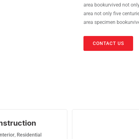
area bookurvived not only
area not only five centur
area specimen bookurvived
CONTACT US
nstruction
Interior
,
Residential