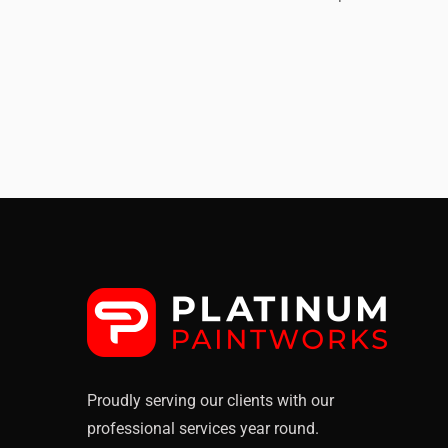
Rooftop
CE
Proudly serving our clients with our
professional services year round.