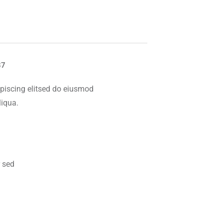
87
piscing elitsed do eiusmod
liqua.
 sed