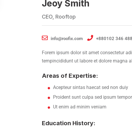
Jeoy Smith
CEO, Rooftop
info@roofix.com
+880102 346 48
Forem ipsum dolor sit amet consectetur adi
tempincididunt ut labore et dolore magna a
Areas of Expertise:
Acepteur sintas haecat sed non duiy
Proident sunt culpa sed ipsum tempor
Ut enim ad minim veniam
Education History: