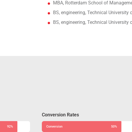
MBA, Rotterdam School of Managemen
BS, engineering, Technical University
BS, engineering, Technical University
Conversion Rates
92%
Conversion
50%