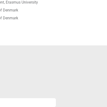
t, Erasmus University
 of Denmark
 of Denmark