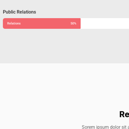
Public Relations
Relations
50%
Re
Alfred Gilbert
J
Sorem ipsum dolor sit 