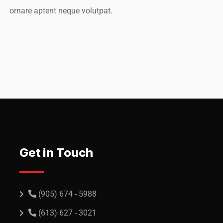
ornare aptent neque volutpat.
O, Rooftop
Rooftop Eng
Get in Touch
(905) 674 - 5988
(613) 627 - 3021