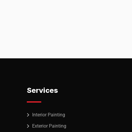
ineer
Services
Interior Painting
Exterior Painting