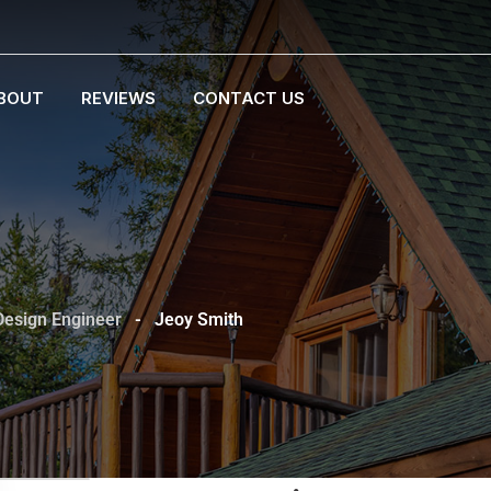
BOUT
REVIEWS
CONTACT US
Design Engineer
-
Jeoy Smith