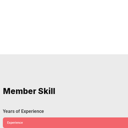
Member Skill
Years of Experience
Experience