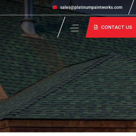
sales@platinumpaintworks.com
CONTACT US