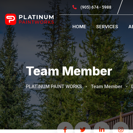
(905) 674 - 5988
HOME
SERVICES
A
Team Member
PLATINUM PAINT WORKS
-
Team Member
-