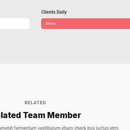
Clients Daily
Clients
RELATED
lated Team Member
eoy Smith
Mark 
ametet fermentum vestibulum etiam check box luctus etmi