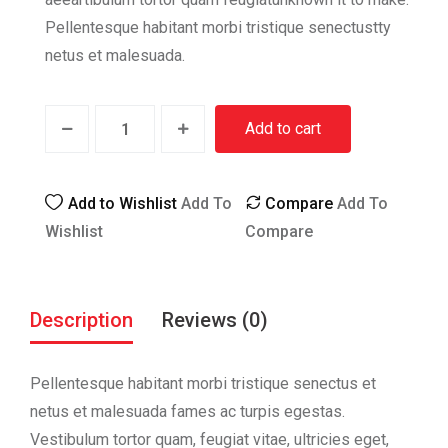
Pellentesque habitant morbi tristique senectustty
netus et malesuada.
Add to cart
Add to Wishlist
Add To
Compare
Add To
Wishlist
Compare
Description
Reviews (0)
Pellentesque habitant morbi tristique senectus et
netus et malesuada fames ac turpis egestas.
Vestibulum tortor quam, feugiat vitae, ultricies eget,