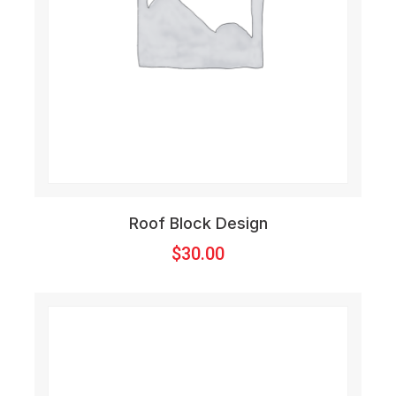
Roof Block Design
$
30.00