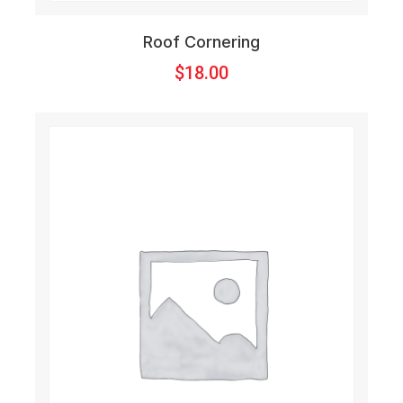
Roof Cornering
$
18.00