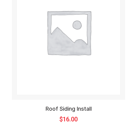
Roof Siding Install
$
16.00