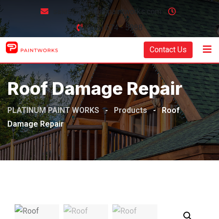
sales@platinumpaintworks.com
(905) 674 - 5988
Contact Us
Roof Damage Repair
PLATINUM PAINT WORKS
-
Products
-
Roof
Damage Repair