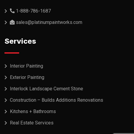
1-888-786-1687
sales@platinumpaintworks.com
Services
Interior Painting
Exterior Painting
Interlock Landscape Cement Stone
Construction – Builds Additions Renovations
Kitchens + Bathrooms
Real Estate Services