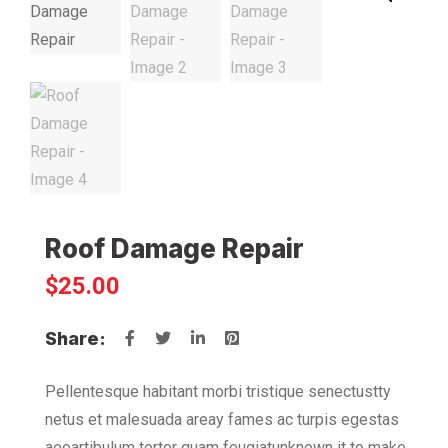
Roof Damage Repair
$
25.00
Share:
Pellentesque habitant morbi tristique senectustty
netus et malesuada areay fames ac turpis egestas
aeeartibulum tortor quam feugiatunknown it to make.