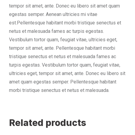
tempor sit amet, ante. Donec eu libero sit amet quam
egestas semper. Aenean ultricies mi vitae
est.Pellentesque habitant morbi tristique senectus et
netus et malesuada fames ac turpis egestas.
Vestibulum tortor quam, feugiat vitae, ultricies eget,
tempor sit amet, ante. Pellentesque habitant morbi
tristique senectus et netus et malesuada fames ac
turpis egestas. Vestibulum tortor quam, feugiat vitae,
ultricies eget, tempor sit amet, ante. Donec eu libero sit
amet quam egestas semper. Pellentesque habitant
morbi tristique senectus et netus et malesuada.
Related products