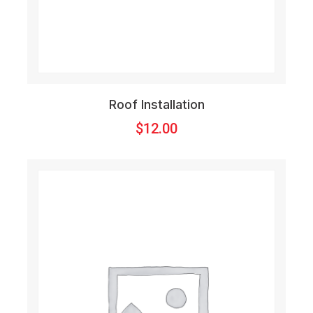
Roof Installation
$
12.00