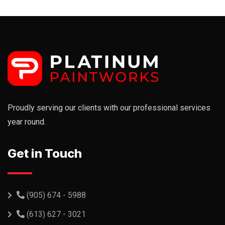
Proudly serving our clients with our professional services
year round.
Get in Touch
(905) 674 - 5988
(613) 627 - 3021